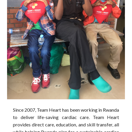
Since 2007, Team Heart has been working in Rwanda 
to deliver life-saving cardiac care. Team Heart 
provides direct care, education, and skill transfer, all 
while helping Rwanda plan for a sustainable cardiac 