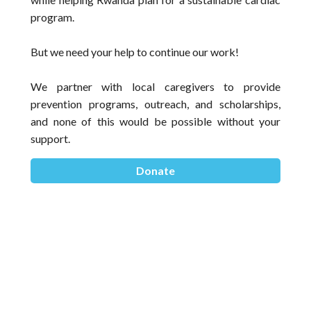
program. 
But we need your help to continue our work! 
We partner with local caregivers to provide 
prevention programs, outreach, and scholarships, 
and none of this would be possible without your 
support.
Donate