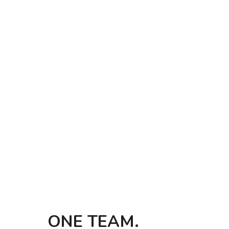
ONE TEAM. 