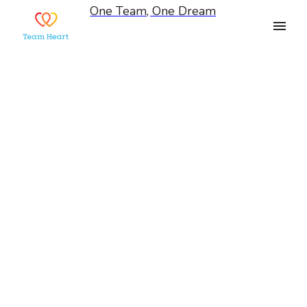
One Team, One Dream