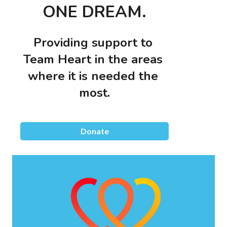
ONE DREAM.
Providing support to 
Team Heart in the areas 
where it is needed the 
most.
Donate